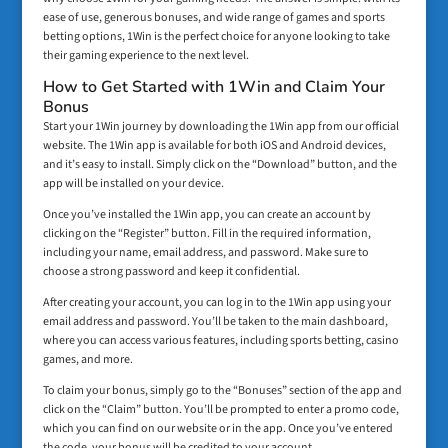
ease of use, generous bonuses, and wide range of games and sports
betting options, 1Win is the perfect choice for anyone looking to take
their gaming experience to the next level.
How to Get Started with 1Win and Claim Your
Bonus
Start your 1Win journey by downloading the 1Win app from our official
website. The 1Win app is available for both iOS and Android devices,
and it’s easy to install. Simply click on the “Download” button, and the
app will be installed on your device.
Once you’ve installed the 1Win app, you can create an account by
clicking on the “Register” button. Fill in the required information,
including your name, email address, and password. Make sure to
choose a strong password and keep it confidential.
After creating your account, you can log in to the 1Win app using your
email address and password. You’ll be taken to the main dashboard,
where you can access various features, including sports betting, casino
games, and more.
To claim your bonus, simply go to the “Bonuses” section of the app and
click on the “Claim” button. You’ll be prompted to enter a promo code,
which you can find on our website or in the app. Once you’ve entered
the code, your bonus will be credited to your account.