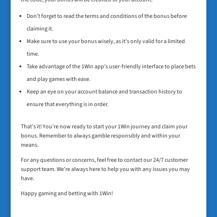
Don’t forget to read the terms and conditions of the bonus before
claiming it.
Make sure to use your bonus wisely, as it’s only valid for a limited
time.
Take advantage of the 1Win app’s user-friendly interface to place bets
and play games with ease.
Keep an eye on your account balance and transaction history to
ensure that everything is in order.
That’s it! You’re now ready to start your 1Win journey and claim your
bonus. Remember to always gamble responsibly and within your
means.
For any questions or concerns, feel free to contact our 24/7 customer
support team. We’re always here to help you with any issues you may
have.
Happy gaming and betting with 1Win!