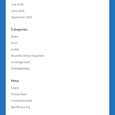
July 2026
June 2026
September 2020
Categories
News
Post
public
Roulette Online Superbet
Uncategorized
στοιχηματικες
Meta
Log in
Entries feed
Comments feed
WordPress.org