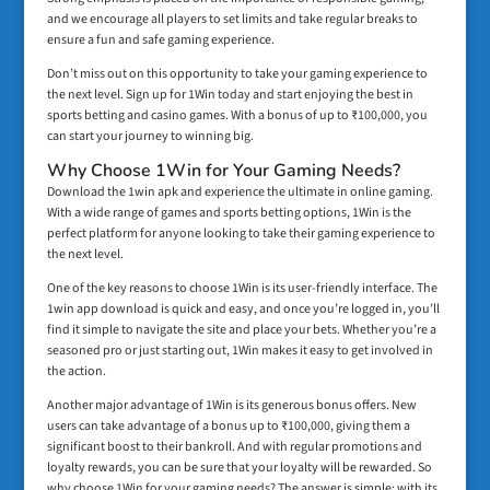
and we encourage all players to set limits and take regular breaks to
ensure a fun and safe gaming experience.
Don’t miss out on this opportunity to take your gaming experience to
the next level. Sign up for 1Win today and start enjoying the best in
sports betting and casino games. With a bonus of up to ₹100,000, you
can start your journey to winning big.
Why Choose 1Win for Your Gaming Needs?
Download the 1win apk and experience the ultimate in online gaming.
With a wide range of games and sports betting options, 1Win is the
perfect platform for anyone looking to take their gaming experience to
the next level.
One of the key reasons to choose 1Win is its user-friendly interface. The
1win app download is quick and easy, and once you’re logged in, you’ll
find it simple to navigate the site and place your bets. Whether you’re a
seasoned pro or just starting out, 1Win makes it easy to get involved in
the action.
Another major advantage of 1Win is its generous bonus offers. New
users can take advantage of a bonus up to ₹100,000, giving them a
significant boost to their bankroll. And with regular promotions and
loyalty rewards, you can be sure that your loyalty will be rewarded. So
why choose 1Win for your gaming needs? The answer is simple: with its