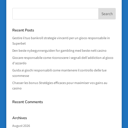
Recent Posts
Gestire il tuo bankroll strategie vincenti per un gioco responsabile in
Superbet
Den beste nybegynnerguiden for gambling med beste nett casino
Giocare responsabile come riconoscere i segnali dell'addiction al gioco
d'azzardo
Guida ai giochi responsabili come mantenere il controllo delle tue
scommesse
Chasser les bonus Stratégies efficaces pour maximiser vos gains au
casino
Recent Comments
Archives
August 2026