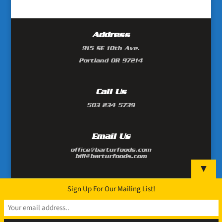
Address
915 SE 10th Ave.
Portland OR 97214
Call Us
503 234 5739
Email Us
office@barturfoods.com
bill@barturfoods.com
▼
Sign Up For Our Mailing List!