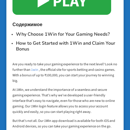
▶️ PLAY
Содержимое
Why Choose 1Win for Your Gaming Needs?
How to Get Started with 1Win and Claim Your
Bonus
Are you ready to take your gaming experience to the next level? Look no
further than
1win
, the official site for sports betting and casino games.
With a bonus of up to ₹100,000, you can start your journey to winning
big.
At 1Win, we understand the importance of a seamless and secure
gaming experience. That’s why we’ve developed a user-friendly
interface that’s easy to navigate, even for those who are new to online
gaming. Our 1Win login feature allows you to access your account
quickly and easily, so you can start playing right away.
But that’s not all. Our 1Win app download is available for both iOS and
Android devices, so you can take your gaming experience on the go.