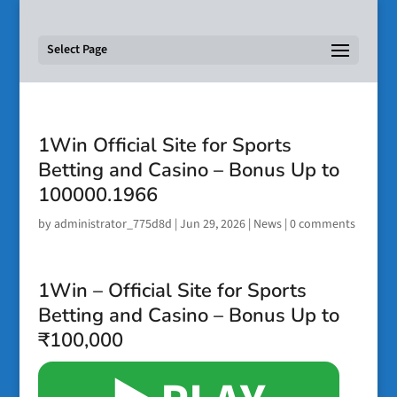
Select Page
1Win Official Site for Sports
Betting and Casino – Bonus Up to
100000.1966
by
administrator_775d8d
|
Jun 29, 2026
|
News
|
0 comments
1Win – Official Site for Sports
Betting and Casino – Bonus Up to
₹100,000