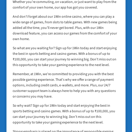
Whether you’re commuting, on vacation, or just want to play from the
comfort of your own home, our app has got you covered.
And don’t forget about our 1Win online casino, where you can play a
wide range of games, from slots to table games. With new games being
added all the time, you’ll never get bored. Plus, with our 1Win
download feature, you can access our games from the comfort of your
own home.
So what are you waiting for? Sign up for 1Win today and start enjoying
the best in sports betting and casino games. With a bonus of up to
₹100,000, you can start your journey to winning big. Don’t miss out on
this opportunity to take your gaming experience to the next level.
Remember, at 1Win, we’re committed to providing you with the best
possible gaming experience. That’s why we offer a range of payment
options, including credit cards, e-wallets, and more. Plus, our 24/7
customer support team is always here to help you with any questions
or concerns you may have.
So why wait? Sign up for 1Win today and start enjoying the best in
sports betting and casino games. With a bonus of up to ₹100,000, you
can start your journey to winning big. Don’t miss out on this
opportunity to take your gaming experience to the next level.
Strong emphasis is placed on the importance of responsible gaming,