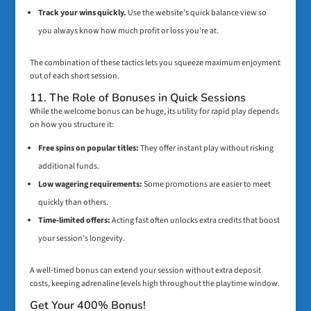
Track your wins quickly.
Use the website’s quick balance view so
you always know how much profit or loss you’re at.
The combination of these tactics lets you squeeze maximum enjoyment
out of each short session.
11. The Role of Bonuses in Quick Sessions
While the welcome bonus can be huge, its utility for rapid play depends
on how you structure it:
Free spins on popular titles:
They offer instant play without risking
additional funds.
Low wagering requirements:
Some promotions are easier to meet
quickly than others.
Time‑limited offers:
Acting fast often unlocks extra credits that boost
your session’s longevity.
A well‑timed bonus can extend your session without extra deposit
costs, keeping adrenaline levels high throughout the playtime window.
Get Your 400% Bonus!