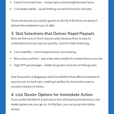
Classic fruit machines – instant spins and straightforward wins.
Live dealer tables – quick betting rounds that end in minutes.
These choices let you switch games on the fly if the first one doesn’t
deliver the excitement you’re after.
3. Slot Selections that Deliver Rapid Payouts
Slots are the core of short‑session play because they’re easy to
understand and can pay out quickly. Look for titles featuring:
Low volatility – more frequent wins, less waiting.
Bonus buy options – pay a few extra credits for instant bonus rounds.
High RTP percentages – better long‑term chances of hitting a win.
One favourite is a Megaways slot from NetEnt that offers hundreds of
ways to win on each spin, making it perfect for those who want a
constant stream of action.
4. Live Dealer Options for Immediate Action
If you prefer the feel of a real casino but still want quick decisions, live
dealer games are your go‑to. At AllySpin, you can jump into tables
where: