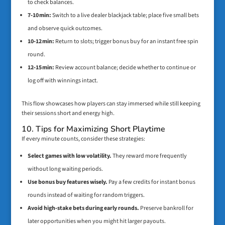
to check balances.
7‑10 min:
Switch to a live dealer blackjack table; place five small bets
and observe quick outcomes.
10‑12 min:
Return to slots; trigger bonus buy for an instant free spin
round.
12‑15 min:
Review account balance; decide whether to continue or
log off with winnings intact.
This flow showcases how players can stay immersed while still keeping
their sessions short and energy high.
10. Tips for Maximizing Short Playtime
If every minute counts, consider these strategies:
Select games with low volatility.
They reward more frequently
without long waiting periods.
Use bonus buy features wisely.
Pay a few credits for instant bonus
rounds instead of waiting for random triggers.
Avoid high‑stake bets during early rounds.
Preserve bankroll for
later opportunities when you might hit larger payouts.