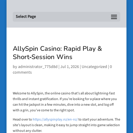
Select Page
AllySpin Casino: Rapid Play &
Short‑Session Wins
by
administrator_775d8d
|
Jul 1, 2026
|
Uncategorized
|
0
comments
Welcome to AllySpin, the online casino that’s all about lightning‑fast
thrills and instant gratification. If you’re looking for a place where you
can hit the jackpot in a few minutes, dive into a new slot, and log off
with a grin, you’ve come to the right spot.
Head over to
https://allyspinplay.nz/en-nz/
to start your adventure. The
site’s layout is clean, making it easy to jump straight into game selection
without any clutter.