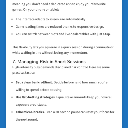
meaning you don’t need a dedicated app to enjoy your favourite
games. On your phone or tablet:
The interface adapts to screen size automatically.
Game loading times are reduced thanks to responsive design.
You can switch between slots and live dealer tables with just a tap.
This flexibility lets you squeeze in a quick session during a commute or
while waiting in line without losing any momentum.
7. Managing Risk in Short Sessions
High‑intensity play demands disciplined risk control. Here are some
practical tactics:
Set a clear bankroll limit.
Decide beforehand how much you’re
willing to spend before pausing.
Use flat‑betting strategies.
Equal stake amounts keep your overall
exposure predictable.
Take micro‑breaks.
Even a 30‑second pause can reset your focus for
the next round.