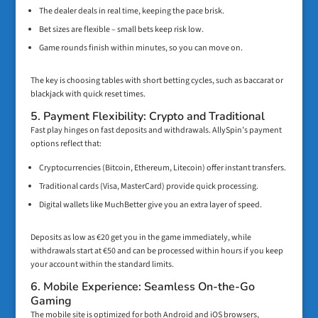
The dealer deals in real time, keeping the pace brisk.
Bet sizes are flexible – small bets keep risk low.
Game rounds finish within minutes, so you can move on.
The key is choosing tables with short betting cycles, such as baccarat or
blackjack with quick reset times.
5. Payment Flexibility: Crypto and Traditional
Fast play hinges on fast deposits and withdrawals. AllySpin’s payment
options reflect that:
Cryptocurrencies (Bitcoin, Ethereum, Litecoin) offer instant transfers.
Traditional cards (Visa, MasterCard) provide quick processing.
Digital wallets like MuchBetter give you an extra layer of speed.
Deposits as low as €20 get you in the game immediately, while
withdrawals start at €50 and can be processed within hours if you keep
your account within the standard limits.
6. Mobile Experience: Seamless On-the-Go
Gaming
The mobile site is optimized for both Android and iOS browsers,