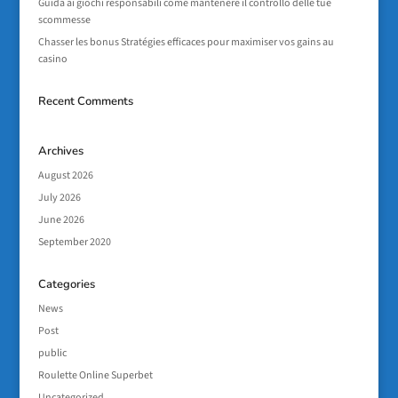
Guida ai giochi responsabili come mantenere il controllo delle tue
scommesse
Chasser les bonus Stratégies efficaces pour maximiser vos gains au
casino
Recent Comments
Archives
August 2026
July 2026
June 2026
September 2020
Categories
News
Post
public
Roulette Online Superbet
Uncategorized