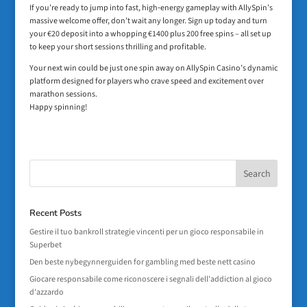
If you’re ready to jump into fast, high‑energy gameplay with AllySpin’s
massive welcome offer, don’t wait any longer. Sign up today and turn
your €20 deposit into a whopping €1400 plus 200 free spins – all set up
to keep your short sessions thrilling and profitable.
Your next win could be just one spin away on AllySpin Casino’s dynamic
platform designed for players who crave speed and excitement over
marathon sessions.
Happy spinning!
Recent Posts
Gestire il tuo bankroll strategie vincenti per un gioco responsabile in
Superbet
Den beste nybegynnerguiden for gambling med beste nett casino
Giocare responsabile come riconoscere i segnali dell'addiction al gioco
d'azzardo