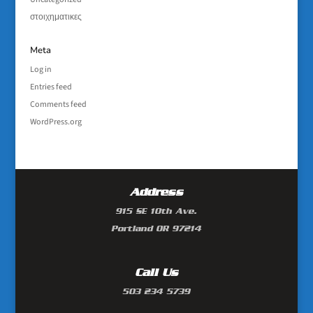
στοιχηματικες
Meta
Log in
Entries feed
Comments feed
WordPress.org
Address
915 SE 10th Ave.
Portland OR 97214
Call Us
503 234 5739