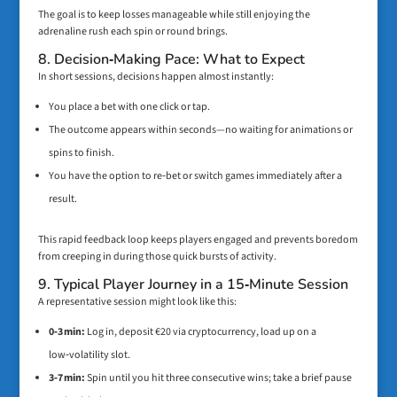
The goal is to keep losses manageable while still enjoying the
adrenaline rush each spin or round brings.
8. Decision‑Making Pace: What to Expect
In short sessions, decisions happen almost instantly:
You place a bet with one click or tap.
The outcome appears within seconds—no waiting for animations or
spins to finish.
You have the option to re‑bet or switch games immediately after a
result.
This rapid feedback loop keeps players engaged and prevents boredom
from creeping in during those quick bursts of activity.
9. Typical Player Journey in a 15‑Minute Session
A representative session might look like this:
0‑3 min:
Log in, deposit €20 via cryptocurrency, load up on a
low‑volatility slot.
3‑7 min:
Spin until you hit three consecutive wins; take a brief pause