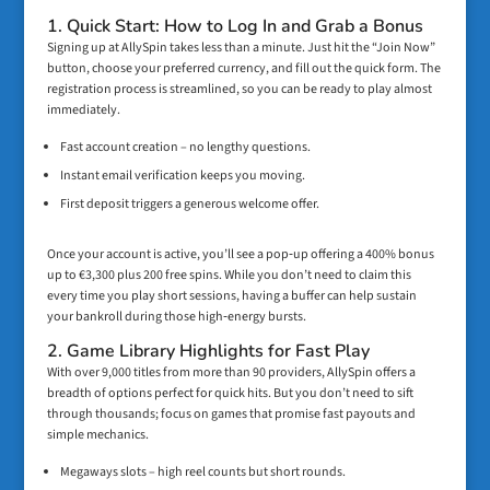
1. Quick Start: How to Log In and Grab a Bonus
Signing up at AllySpin takes less than a minute. Just hit the “Join Now”
button, choose your preferred currency, and fill out the quick form. The
registration process is streamlined, so you can be ready to play almost
immediately.
Fast account creation – no lengthy questions.
Instant email verification keeps you moving.
First deposit triggers a generous welcome offer.
Once your account is active, you’ll see a pop‑up offering a 400% bonus
up to €3,300 plus 200 free spins. While you don’t need to claim this
every time you play short sessions, having a buffer can help sustain
your bankroll during those high‑energy bursts.
2. Game Library Highlights for Fast Play
With over 9,000 titles from more than 90 providers, AllySpin offers a
breadth of options perfect for quick hits. But you don’t need to sift
through thousands; focus on games that promise fast payouts and
simple mechanics.
Megaways slots – high reel counts but short rounds.