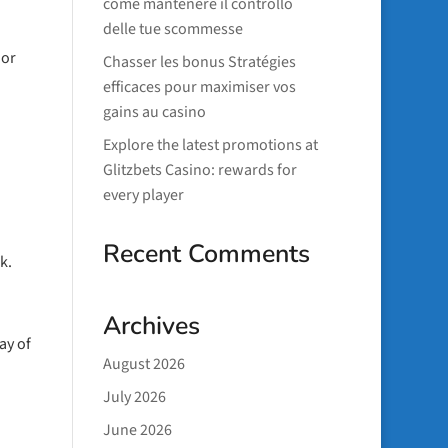
come mantenere il controllo
delle tue scommesse
 or
Chasser les bonus Stratégies
efficaces pour maximiser vos
gains au casino
Explore the latest promotions at
Glitzbets Casino: rewards for
every player
Recent Comments
k.
Archives
ay of
August 2026
July 2026
June 2026