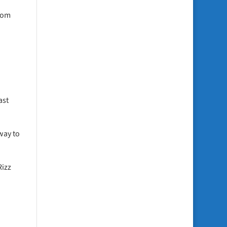
from
ast
 way to
Rizz