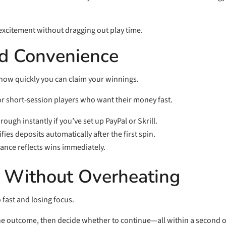
 excitement without dragging out play time.
nd Convenience
t how quickly you can claim your winnings.
or short‑session players who want their money fast.
ugh instantly if you’ve set up PayPal or Skrill.
ies deposits automatically after the first spin.
ance reflects wins immediately.
d Without Overheating
 fast and losing focus.
 the outcome, then decide whether to continue—all within a second o