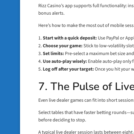
Rizz Casino’s app supports full functionality: ins
bonus alerts.
Here’s how to make the most out of mobile sess
Start with a quick deposit:
Use PayPal or Apple
Choose your game:
Stick to low‑volatility slot
Set limits:
Pre‑select a maximum bet size and 
Use auto‑play wisely:
Enable auto‑play only f
Log off after your target:
Once you hit your win
7. The Pulse of Live
Even live dealer games can fit into short session
Select tables that have faster betting rounds—s
before deciding to stop.
A typical live dealer session lasts between eig