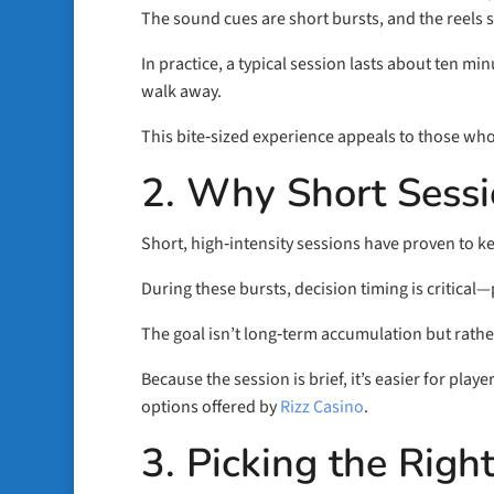
The sound cues are short bursts, and the reels s
In practice, a typical session lasts about ten m
walk away.
This bite‑sized experience appeals to those who 
2. Why Short Sessi
Short, high‑intensity sessions have proven to 
During these bursts, decision timing is critical
The goal isn’t long‑term accumulation but rathe
Because the session is brief, it’s easier for pl
options offered by
Rizz Casino
.
3. Picking the Right