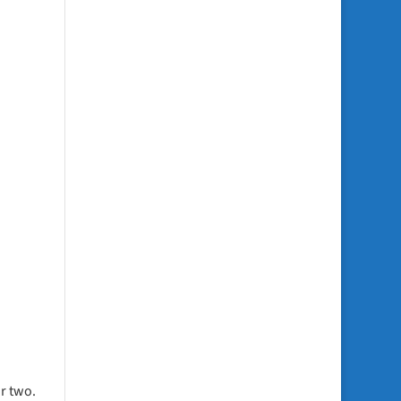
r two.