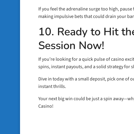
If you feel the adrenaline surge too high, paus
making impulsive bets that could drain your ban
10. Ready to Hit th
Session Now!
If you’re looking for a quick pulse of casino exci
spins, instant payouts, and a solid strategy for s
Dive in today with a small deposit, pick one of our
instant thrills.
Your next big win could be just a spin away—wh
Casino!