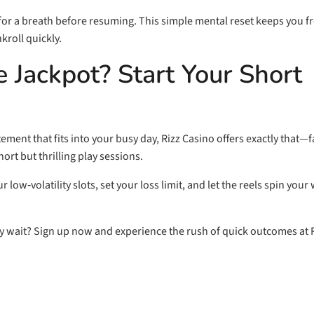
e for a breath before resuming. This simple mental reset keeps you 
kroll quickly.
e Jackpot? Start Your Short
tement that fits into your busy day, Rizz Casino offers exactly that—f
hort but thrilling play sessions.
 low‑volatility slots, set your loss limit, and let the reels spin your
y wait? Sign up now and experience the rush of quick outcomes at 