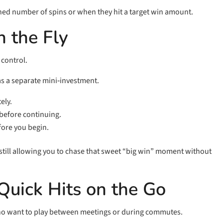
ined number of spins or when they hit a target win amount.
n the Fly
 control.
as a separate mini‑investment.
ely.
t before continuing.
fore you begin.
still allowing you to chase that sweet “big win” moment without
Quick Hits on the Go
who want to play between meetings or during commutes.