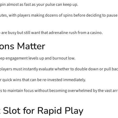
pin almost as fast as your pulse can keep up.
inutes, with players making dozens of spins before deciding to pause
are busy but still want that adrenaline rush from a casino.
ons Matter
keep engagement levels up and burnout low.
—players must instantly evaluate whether to double down or pull bac
r quick wins that can be re‑invested immediately.
ayers to maintain focus without becoming overwhelmed by the vast arr
 Slot for Rapid Play