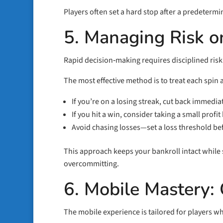
Players often set a hard stop after a predeterm
5. Managing Risk o
Rapid decision‑making requires disciplined risk
The most effective method is to treat each spin 
If you’re on a losing streak, cut back immediat
If you hit a win, consider taking a small profi
Avoid chasing losses—set a loss threshold be
This approach keeps your bankroll intact while 
overcommitting.
6. Mobile Mastery: 
The mobile experience is tailored for players 