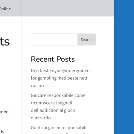
Online
ts
Recent Posts
Den beste nybegynnerguiden
for gambling med beste nett
casino
Giocare responsabile come
riconoscere i segnali
dell'addiction al gioco
tuned
d'azzardo
Guida ai giochi responsabili
ds.