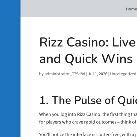
Home
Rizz Casino: Live
and Quick Wins
by
administrator_775d8d
|
Jul 1, 2026
|
Uncategorized
1. The Pulse of Qui
When you log into Rizz Casino, the first thing th
for players who crave rapid outcomes—think of i
You’ll notice the interface is clutter‑free, wit