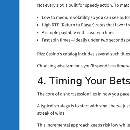
Not every slot is built for speedy action. To match
Low to medium volatility so you can see outc
High RTP (Return to Player) rates that favor 
A simple paytable with clear win lines
Fast spin times—ideally under two seconds pe
Rizz Casino’s catalog includes several such titl
Choosing wisely means you’ll spend less time wai
4. Timing Your Bet
The core of a short session lies in how you pac
A typical strategy is to start with small bets—
streak of wins.
This incremental approach keeps risk low while st