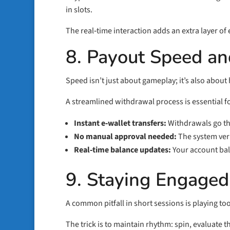
in slots.
The real‑time interaction adds an extra layer of
8. Payout Speed a
Speed isn’t just about gameplay; it’s also abou
A streamlined withdrawal process is essential f
Instant e‑wallet transfers:
Withdrawals go thro
No manual approval needed:
The system verif
Real‑time balance updates:
Your account bal
9. Staying Engage
A common pitfall in short sessions is playing too
The trick is to maintain rhythm: spin, evaluate