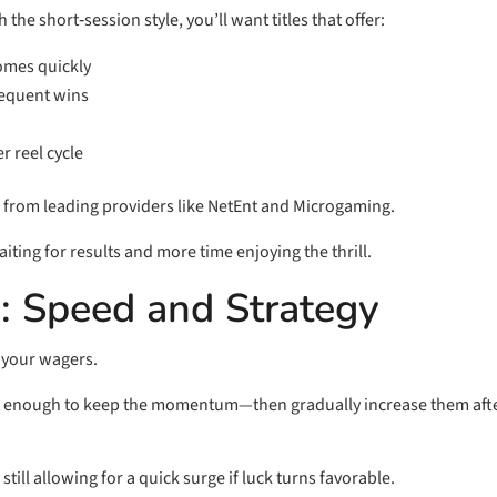
 the short‑session style, you’ll want titles that offer:
omes quickly
frequent wins
r reel cycle
es from leading providers like NetEnt and Microgaming.
ting for results and more time enjoying the thrill.
s: Speed and Strategy
e your wagers.
just enough to keep the momentum—then gradually increase them aft
ill allowing for a quick surge if luck turns favorable.