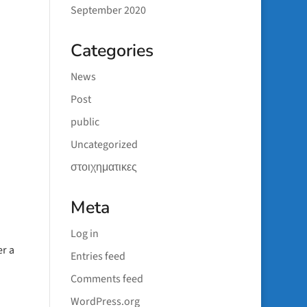
September 2020
Categories
News
Post
public
Uncategorized
στοιχηματικες
Meta
Log in
er a
Entries feed
Comments feed
WordPress.org