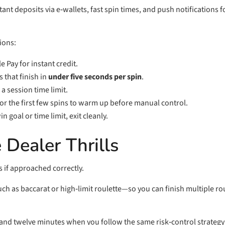
tant deposits via e‑wallets, fast spin times, and push notifications f
ions:
 Pay for instant credit.
s that finish in
under five seconds per spin
.
a session time limit.
or the first few spins to warm up before manual control.
 goal or time limit, exit cleanly.
 Dealer Thrills
s if approached correctly.
uch as baccarat or high‑limit roulette—so you can finish multiple r
ht and twelve minutes when you follow the same risk‑control strateg