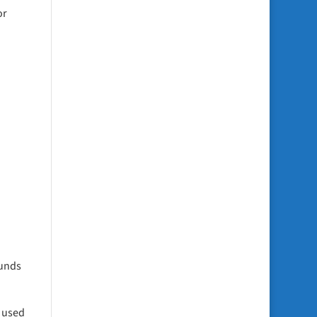
or
ounds
y used