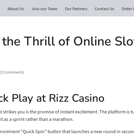
About Us
Join our Team
Our Partners
Contact Us
Order 
 the Thrill of Online Slo
|
0 comments
ck Play at Rizz Casino
at strikes you is the promise of instant excitement. The platform is 
t as a sprint rather than a marathon.
h a prominent “Quick Spin” button that launches a new round in secon