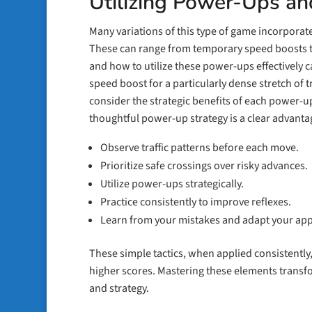
Utilizing Power-Ups and
Many variations of this type of game incorporat
These can range from temporary speed boosts to
and how to utilize these power-ups effectively c
speed boost for a particularly dense stretch of t
consider the strategic benefits of each power-up
thoughtful power-up strategy is a clear advanta
Observe traffic patterns before each move.
Prioritize safe crossings over risky advances.
Utilize power-ups strategically.
Practice consistently to improve reflexes.
Learn from your mistakes and adapt your ap
These simple tactics, when applied consistentl
higher scores. Mastering these elements transfo
and strategy.