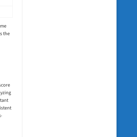
time
s the
score
lyzing
tant
istent
k-