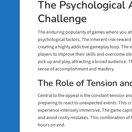
The Psychological 
Challenge
The enduring popularity of games where you atte
psychological factors. The inherent risk-reward
creating a highly addictive gameplay loop. The e
players to improve their skills and overcome obs
pick up and play, attracting a broad audience. Th
sense of accomplishment and mastery.
The Role of Tension and
Central to the appeal is the constant tension an
preparing to react to unexpected events. This 
experience intensely immersive. The game capital
and avoid costly mistakes. This combination of 
hours on end.