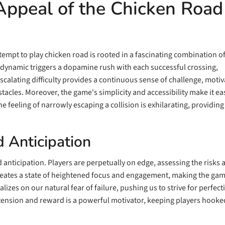
Appeal of the Chicken Road
mpt to play chicken road is rooted in a fascinating combination o
 dynamic triggers a dopamine rush with each successful crossing,
scalating difficulty provides a continuous sense of challenge, motiv
tacles. Moreover, the game's simplicity and accessibility make it ea
e feeling of narrowly escaping a collision is exhilarating, providing
 Anticipation
d anticipation. Players are perpetually on edge, assessing the risks 
creates a state of heightened focus and engagement, making the ga
izes on our natural fear of failure, pushing us to strive for perfect
tension and reward is a powerful motivator, keeping players hooke