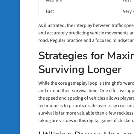
Medium
Fast
Fast
Very 
As illustrated, the interplay between traffic sp
and accurately predicting vehicle movements are
road. Regular practice and a focused mindset are
Strategies for Maxi
Surviving Longer
While the core gameplay loop is straightforward
and extend their survival time. One effective app
the speed and spacing of vehicles allows player
technique is to prioritize safe over risky crossin
survival is far more valuable than a few reckless
taking are virtues in this digital game of chicken