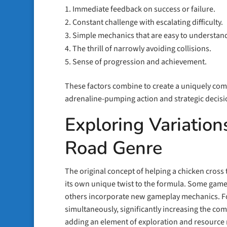
Immediate feedback on success or failure.
Constant challenge with escalating difficulty.
Simple mechanics that are easy to understan
The thrill of narrowly avoiding collisions.
Sense of progression and achievement.
These factors combine to create a uniquely comp
adrenaline-pumping action and strategic decisio
Exploring Variation
Road Genre
The original concept of helping a chicken cross
its own unique twist to the formula. Some games
others incorporate new gameplay mechanics. Fo
simultaneously, significantly increasing the com
adding an element of exploration and resource