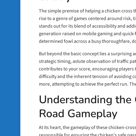
The simple premise of helping a chicken cross th
rise to a genre of games centered around risk, 
stands out for its blend of accessibility and addi
generation raised on mobile gaming and quick-f
determined fowl across a busy thoroughfare, do
But beyond the basic concept lies a surprising a
strategic timing, astute observation of traffic pa
contributes to your score, encouraging players t
difficulty and the inherent tension of avoiding c
more, attempting to achieve the perfect run. The
Understanding the 
Road Gameplay
At its heart, the gameplay of these chicken-cros
responsible for ensuring the chicken's safe pass