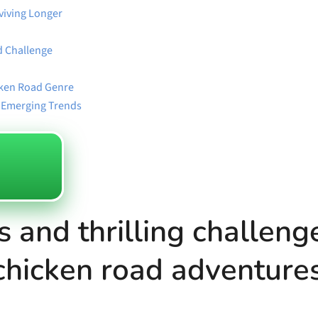
viving Longer
d Challenge
icken Road Genre
 Emerging Trends
s and thrilling challeng
chicken road adventure