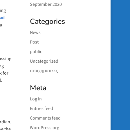
September 2020
ing
oad
Categories
 a
News
Post
e
public
rossing
Uncategorized
ng
στοιχηματικες
k for
l.
Meta
Log in
Entries feed
Comments feed
rdian,
WordPress.org
ve the