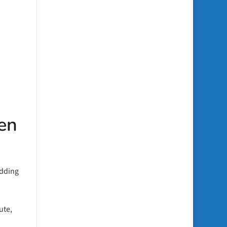
ken
adding
ute,