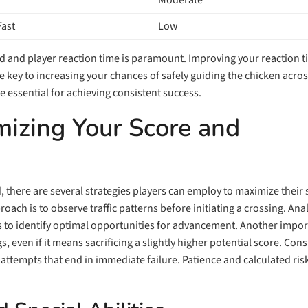
Moderate
Fast
Low
eed and player reaction time is paramount. Improving your reaction 
 key to increasing your chances of safely guiding the chicken acros
 essential for achieving consistent success.
mizing Your Score and
, there are several strategies players can employ to maximize their 
roach is to observe traffic patterns before initiating a crossing. Ana
s to identify optimal opportunities for advancement. Another impor
gs, even if it means sacrificing a slightly higher potential score. Cons
 attempts that end in immediate failure. Patience and calculated ris
.