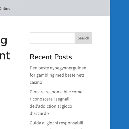
Online
ng
nt
Recent Posts
Den beste nybegynnerguiden
for gambling med beste nett
casino
Giocare responsabile come
riconoscere i segnali
dell'addiction al gioco
d'azzardo
Guida ai giochi responsabili