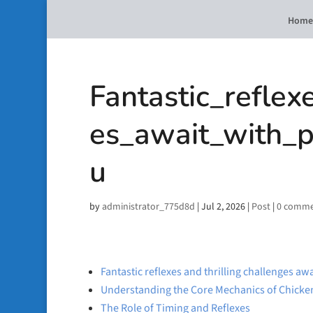
Home
Fantastic_reflex
es_await_with_p
u
by
administrator_775d8d
|
Jul 2, 2026
|
Post
|
0 comme
Fantastic reflexes and thrilling challenges a
Understanding the Core Mechanics of Chick
The Role of Timing and Reflexes