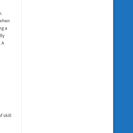
e.
 when
ng a
lly
. A
 skill