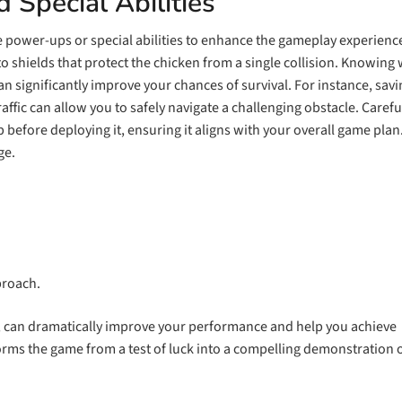
 Special Abilities
e power-ups or special abilities to enhance the gameplay experienc
 shields that protect the chicken from a single collision. Knowing
an significantly improve your chances of survival. For instance, savi
raffic can allow you to safely navigate a challenging obstacle. Carefu
 before deploying it, ensuring it aligns with your overall game plan
ge.
proach.
y, can dramatically improve your performance and help you achieve
rms the game from a test of luck into a compelling demonstration of