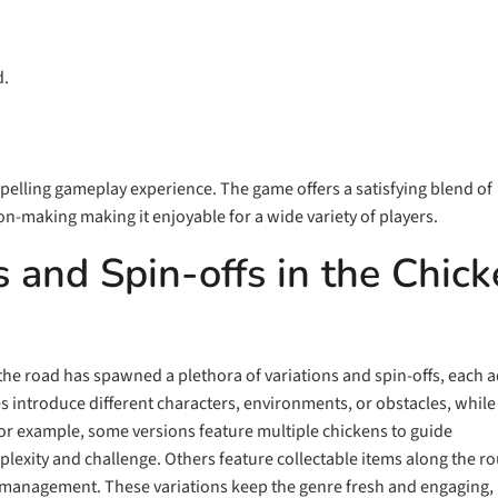
d.
elling gameplay experience. The game offers a satisfying blend of
n-making making it enjoyable for a wide variety of players.
s and Spin-offs in the Chic
 the road has spawned a plethora of variations and spin-offs, each 
 introduce different characters, environments, or obstacles, while
r example, some versions feature multiple chickens to guide
plexity and challenge. Others feature collectable items along the ro
 management. These variations keep the genre fresh and engaging,