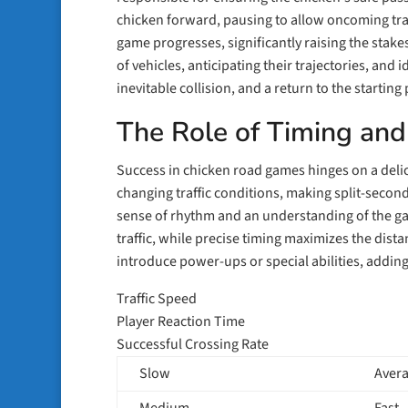
chicken forward, pausing to allow oncoming traf
game progresses, significantly raising the stak
of vehicles, anticipating their trajectories, and 
inevitable collision, and a return to the starting 
The Role of Timing and
Success in chicken road games hinges on a delic
changing traffic conditions, making split-secon
sense of rhythm and an understanding of the gam
traffic, while precise timing maximizes the dis
introduce power-ups or special abilities, adding
Traffic Speed
Player Reaction Time
Successful Crossing Rate
Slow
Aver