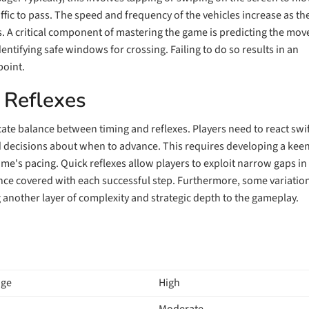
fic to pass. The speed and frequency of the vehicles increase as th
es. A critical component of mastering the game is predicting the mo
identifying safe windows for crossing. Failing to do so results in an
point.
 Reflexes
ate balance between timing and reflexes. Players need to react swif
d decisions about when to advance. This requires developing a kee
e's pacing. Quick reflexes allow players to exploit narrow gaps in
tance covered with each successful step. Furthermore, some variatio
 another layer of complexity and strategic depth to the gameplay.
age
High