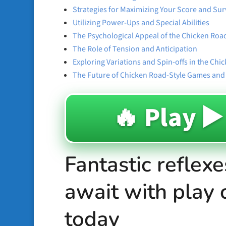
Strategies for Maximizing Your Score and Sur
Utilizing Power-Ups and Special Abilities
The Psychological Appeal of the Chicken Roa
The Role of Tension and Anticipation
Exploring Variations and Spin-offs in the Ch
The Future of Chicken Road-Style Games and
🔥 Play ▶️
Fantastic reflexe
await with play 
today