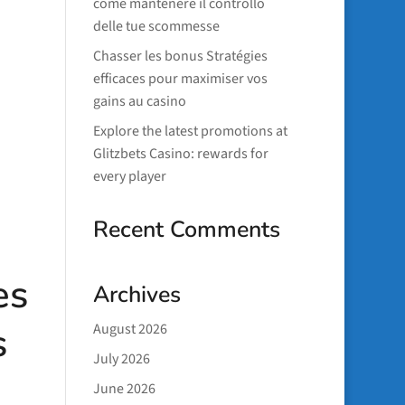
come mantenere il controllo
delle tue scommesse
Chasser les bonus Stratégies
efficaces pour maximiser vos
gains au casino
Explore the latest promotions at
Glitzbets Casino: rewards for
every player
Recent Comments
es
Archives
s
August 2026
July 2026
June 2026