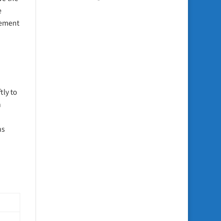
e
vement
tly to
n
ns