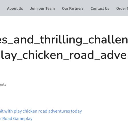
About Us
Join our Team
Our Partners
Contact Us
Order 
es_and_thrilling_challe
lay_chicken_road_adve
nts
wait with play chicken road adventures today
en Road Gameplay