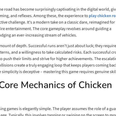
e road has become surprisingly captivating in the digital world, giv
timing, and reflexes. Among these, the experience to
play chicken r
ctive challenge. It's a modern take on a classic dare, reimagined for
ire entertainment. The core gameplay revolves around guiding a
dging an ever-increasing stream of vehicles.
mount of depth. Successful runs aren't just about luck; they requir
tterns, and a willingness to take calculated risks. Each successful c
o push their limits and strive for higher achievements. The escalati
ollisions create a truly engaging loop that keeps players coming bac
 simplicity is deceptive – mastering this game requires genuine skil
Core Mechanics of Chicken
sing games is elegantly simple. The player assumes the role of a gua
age. Typically, this involves tapping or swiping on the screen to mo