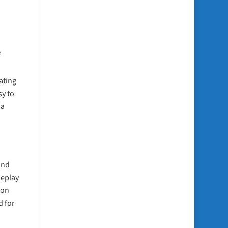
f
ating
sy to
 a
and
meplay
ion
d for