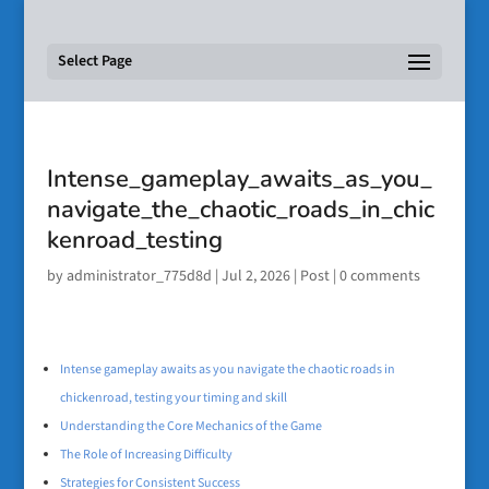
Select Page
Intense_gameplay_awaits_as_you_
navigate_the_chaotic_roads_in_chic
kenroad_testing
by
administrator_775d8d
|
Jul 2, 2026
|
Post
|
0 comments
Intense gameplay awaits as you navigate the chaotic roads in
chickenroad, testing your timing and skill
Understanding the Core Mechanics of the Game
The Role of Increasing Difficulty
Strategies for Consistent Success