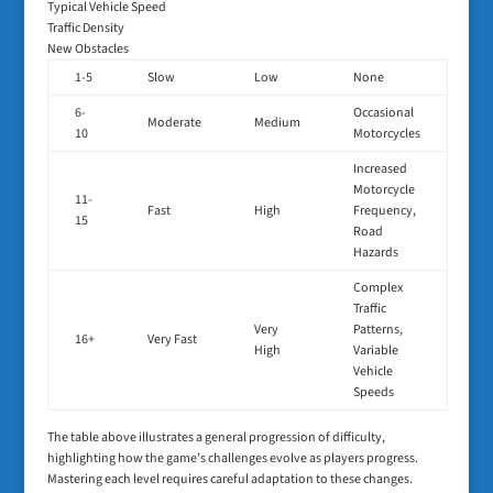
Typical Vehicle Speed
Traffic Density
New Obstacles
1-5
Slow
Low
None
6-
Occasional
Moderate
Medium
10
Motorcycles
Increased
Motorcycle
11-
Fast
High
Frequency,
15
Road
Hazards
Complex
Traffic
Very
Patterns,
16+
Very Fast
High
Variable
Vehicle
Speeds
The table above illustrates a general progression of difficulty,
highlighting how the game’s challenges evolve as players progress.
Mastering each level requires careful adaptation to these changes.