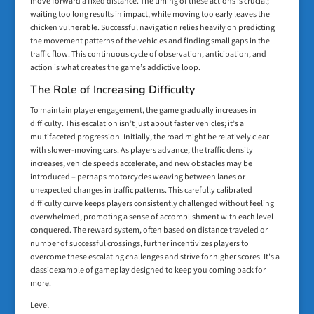
move forward a fixed distance. The timing of these actions is crucial;
waiting too long results in impact, while moving too early leaves the
chicken vulnerable. Successful navigation relies heavily on predicting
the movement patterns of the vehicles and finding small gaps in the
traffic flow. This continuous cycle of observation, anticipation, and
action is what creates the game’s addictive loop.
The Role of Increasing Difficulty
To maintain player engagement, the game gradually increases in
difficulty. This escalation isn’t just about faster vehicles; it’s a
multifaceted progression. Initially, the road might be relatively clear
with slower-moving cars. As players advance, the traffic density
increases, vehicle speeds accelerate, and new obstacles may be
introduced – perhaps motorcycles weaving between lanes or
unexpected changes in traffic patterns. This carefully calibrated
difficulty curve keeps players consistently challenged without feeling
overwhelmed, promoting a sense of accomplishment with each level
conquered. The reward system, often based on distance traveled or
number of successful crossings, further incentivizes players to
overcome these escalating challenges and strive for higher scores. It's a
classic example of gameplay designed to keep you coming back for
more.
Level