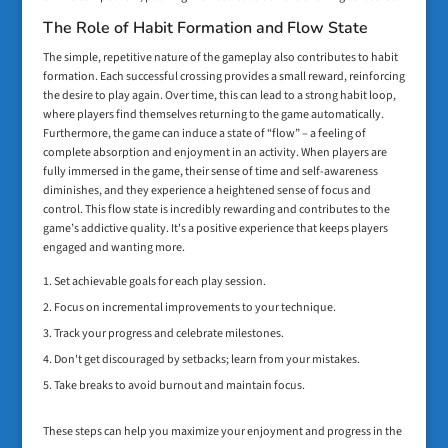
The Role of Habit Formation and Flow State
The simple, repetitive nature of the gameplay also contributes to habit
formation. Each successful crossing provides a small reward, reinforcing
the desire to play again. Over time, this can lead to a strong habit loop,
where players find themselves returning to the game automatically.
Furthermore, the game can induce a state of “flow” – a feeling of
complete absorption and enjoyment in an activity. When players are
fully immersed in the game, their sense of time and self-awareness
diminishes, and they experience a heightened sense of focus and
control. This flow state is incredibly rewarding and contributes to the
game’s addictive quality. It's a positive experience that keeps players
engaged and wanting more.
Set achievable goals for each play session.
Focus on incremental improvements to your technique.
Track your progress and celebrate milestones.
Don't get discouraged by setbacks; learn from your mistakes.
Take breaks to avoid burnout and maintain focus.
These steps can help you maximize your enjoyment and progress in the