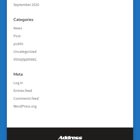
September 2020
Categories
News
Post
public
Uncategorized
στοιχηματικες
Meta
Log in
Entries feed
Comments feed
WordPress.org
Address