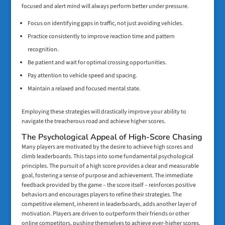
focused and alert mind will always perform better under pressure.
Focus on identifying gaps in traffic, not just avoiding vehicles.
Practice consistently to improve reaction time and pattern
recognition.
Be patient and wait for optimal crossing opportunities.
Pay attention to vehicle speed and spacing.
Maintain a relaxed and focused mental state.
Employing these strategies will drastically improve your ability to
navigate the treacherous road and achieve higher scores.
The Psychological Appeal of High-Score Chasing
Many players are motivated by the desire to achieve high scores and
climb leaderboards. This taps into some fundamental psychological
principles. The pursuit of a high score provides a clear and measurable
goal, fostering a sense of purpose and achievement. The immediate
feedback provided by the game – the score itself – reinforces positive
behaviors and encourages players to refine their strategies. The
competitive element, inherent in leaderboards, adds another layer of
motivation. Players are driven to outperform their friends or other
online competitors, pushing themselves to achieve ever-higher scores.