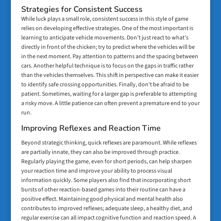
Strategies for Consistent Success
While luck plays a small role, consistent success in this style of game
relies on developing effective strategies. One of the most important is
learning to anticipate vehicle movements. Don’t just react to what’s
directly in front of the chicken; try to predict where the vehicles will be
in the next moment. Pay attention to patterns and the spacing between
cars. Another helpful technique is to focus on the gaps in traffic rather
than the vehicles themselves. This shift in perspective can make it easier
to identify safe crossing opportunities. Finally, don't be afraid to be
patient. Sometimes, waiting for a larger gap is preferable to attempting
a risky move. A little patience can often prevent a premature end to your
run.
Improving Reflexes and Reaction Time
Beyond strategic thinking, quick reflexes are paramount. While reflexes
are partially innate, they can also be improved through practice.
Regularly playing the game, even for short periods, can help sharpen
your reaction time and improve your ability to process visual
information quickly. Some players also find that incorporating short
bursts of other reaction-based games into their routine can have a
positive effect. Maintaining good physical and mental health also
contributes to improved reflexes; adequate sleep, a healthy diet, and
regular exercise can all impact cognitive function and reaction speed. A