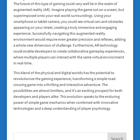
The future of this type of gaming could very well lie in the realm of
augmented reality (AR). Imagine playing the game not on a screen, but
superimposed onto your real-world surroundings. Using your
smartphone or tablet camera, you could see virtual cars and obstacles
appearing on your street, creating a truly immersive and engaging
experience. Successfully navigating this augmented reality
environment would require even greater precision and reflexes, adding
a whole new dimension of challenge. Furthermore, AR technology
could enable developers to create collaborative gameplay experiences,
where multiple players can interact with the same virtual environment
in real-time.
This blend of the physical and digital worlds has the potential to
revolutionize the gaming experience, transforming a simple road-
crossing game into a thrilling and interactive adventure. The
possibilities are almost limitless, and it’s an exciting prospect for both
developers and players alike. This evolution speaks to the enduring
power of simple game mechanics when combined with innovative
technologies and a deep understanding of player psychology.