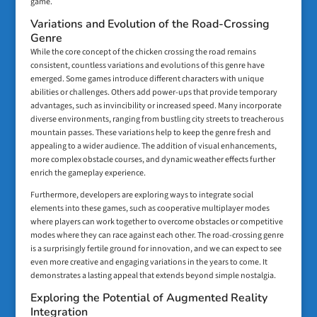
game.
Variations and Evolution of the Road-Crossing
Genre
While the core concept of the chicken crossing the road remains
consistent, countless variations and evolutions of this genre have
emerged. Some games introduce different characters with unique
abilities or challenges. Others add power-ups that provide temporary
advantages, such as invincibility or increased speed. Many incorporate
diverse environments, ranging from bustling city streets to treacherous
mountain passes. These variations help to keep the genre fresh and
appealing to a wider audience. The addition of visual enhancements,
more complex obstacle courses, and dynamic weather effects further
enrich the gameplay experience.
Furthermore, developers are exploring ways to integrate social
elements into these games, such as cooperative multiplayer modes
where players can work together to overcome obstacles or competitive
modes where they can race against each other. The road-crossing genre
is a surprisingly fertile ground for innovation, and we can expect to see
even more creative and engaging variations in the years to come. It
demonstrates a lasting appeal that extends beyond simple nostalgia.
Exploring the Potential of Augmented Reality
Integration