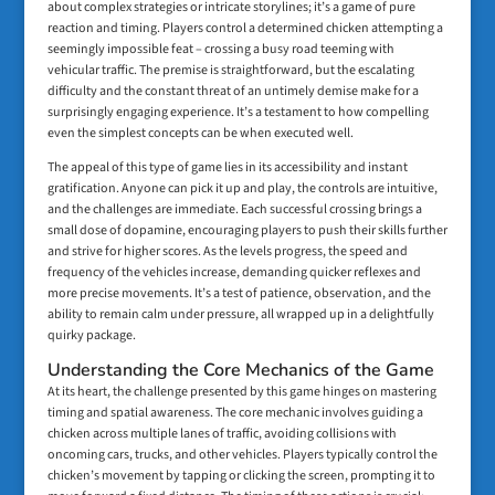
about complex strategies or intricate storylines; it’s a game of pure
reaction and timing. Players control a determined chicken attempting a
seemingly impossible feat – crossing a busy road teeming with
vehicular traffic. The premise is straightforward, but the escalating
difficulty and the constant threat of an untimely demise make for a
surprisingly engaging experience. It’s a testament to how compelling
even the simplest concepts can be when executed well.
The appeal of this type of game lies in its accessibility and instant
gratification. Anyone can pick it up and play, the controls are intuitive,
and the challenges are immediate. Each successful crossing brings a
small dose of dopamine, encouraging players to push their skills further
and strive for higher scores. As the levels progress, the speed and
frequency of the vehicles increase, demanding quicker reflexes and
more precise movements. It’s a test of patience, observation, and the
ability to remain calm under pressure, all wrapped up in a delightfully
quirky package.
Understanding the Core Mechanics of the Game
At its heart, the challenge presented by this game hinges on mastering
timing and spatial awareness. The core mechanic involves guiding a
chicken across multiple lanes of traffic, avoiding collisions with
oncoming cars, trucks, and other vehicles. Players typically control the
chicken’s movement by tapping or clicking the screen, prompting it to