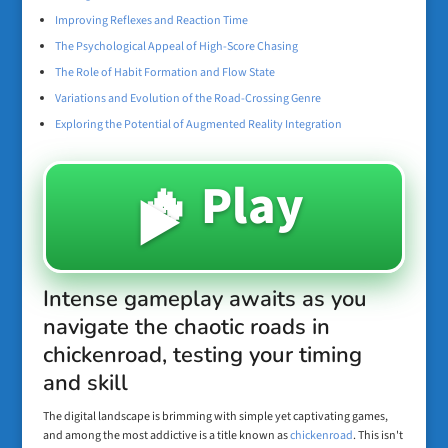
Improving Reflexes and Reaction Time
The Psychological Appeal of High-Score Chasing
The Role of Habit Formation and Flow State
Variations and Evolution of the Road-Crossing Genre
Exploring the Potential of Augmented Reality Integration
🔥 Play
▶️
Intense gameplay awaits as you
navigate the chaotic roads in
chickenroad, testing your timing
and skill
The digital landscape is brimming with simple yet captivating games,
and among the most addictive is a title known as
chickenroad
. This isn't