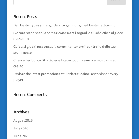
Recent Posts
Den beste nybegynnerguiden for gambling med beste nett casino
Giocare responsabile come riconoscere i segnali dell'addiction al gioco
d'azzardo
Guida ai giochi responsabili come mantenere il controllo delle tue
scommesse
Chasser les bonus Stratégies efficaces pour maximiser vos gains au
casino
Explore the latest promotions at Glitzbets Casino: rewards for every
player
Recent Comments
Archives
August 2026
July 2026
June 2026