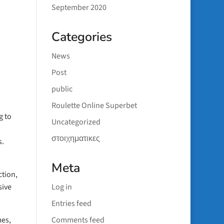
September 2020
Categories
News
Post
public
Roulette Online Superbet
g to
Uncategorized
d
στοιχηματικες
s.
Meta
ction,
sive
Log in
Entries feed
mes,
Comments feed