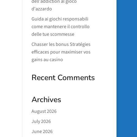
dell'addiction al gioco
d'azzardo
Guida ai giochi responsabili
come mantenere il controllo
delle tue scommesse
Chasser les bonus Stratégies
efficaces pour maximiser vos
gains au casino
Recent Comments
Archives
August 2026
July 2026
June 2026