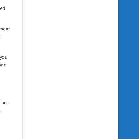
ted
yment
t
 you
 and
lace.
,