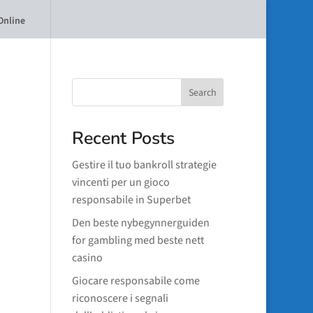
Online
Recent Posts
Gestire il tuo bankroll strategie
vincenti per un gioco
responsabile in Superbet
Den beste nybegynnerguiden
for gambling med beste nett
casino
Giocare responsabile come
riconoscere i segnali