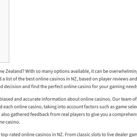
 New Zealand? With so many options available, it can be overwhelmin
a list of the best online casinos in NZ, based on player reviews an
ed decision and find the perfect online casino for your gaming need
nbiased and accurate information about online casinos. Our team of
each online casino, taking into account factors such as game sele
 also gathered feedback from real players to give you a comprehen
ne casino.
of top-rated online casinos in NZ. From classic slots to live dealer ga