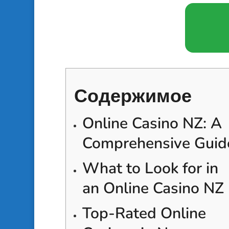
Содержимое
Online Casino NZ: A
Comprehensive Guid
What to Look for in
an Online Casino NZ
Top-Rated Online