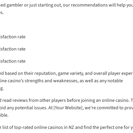
ed gambler or just starting out, our recommendations will help you
s.
isfaction rate
isfaction rate
isfaction rate
d based on their reputation, game variety, and overall player exper
ine casino’s strengths and weaknesses, as well as any notable
g.
d read reviews from other players before joining an online casino. 
id any potential issues. At [Your Website], we’re committed to pro
ible.
 list of top-rated online casinos in NZ and find the perfect one for 