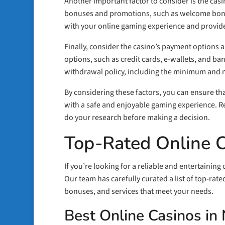
Another important factor to consider is the cas
bonuses and promotions, such as welcome bonuse
with your online gaming experience and provide
Finally, consider the casino’s payment options a
options, such as credit cards, e-wallets, and ban
withdrawal policy, including the minimum and 
By considering these factors, you can ensure t
with a safe and enjoyable gaming experience. Re
do your research before making a decision.
Top-Rated Online C
If you’re looking for a reliable and entertainin
Our team has carefully curated a list of top-rate
bonuses, and services that meet your needs.
Best Online Casinos in