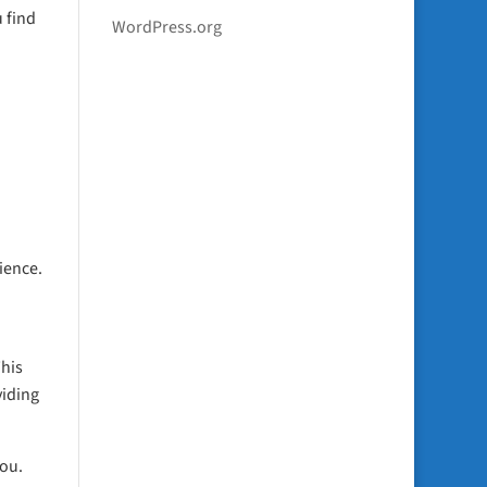
 find
WordPress.org
ience.
This
viding
you.