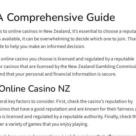
 A Comprehensive Guide
s to online casinos in New Zealand, it’s essential to choose a reput
available, it can be overwhelming to decide which one to join. That
de to help you make an informed decision.
he online casino you choose is licensed and regulated by a reputable
for casinos that are licensed by the New Zealand Gambling Commiss
and that your personal and financial information is secure.
 Online Casino NZ
al key factors to consider. First, check the casino’s reputation by
sinos that have a good reputation and are known for their fairness
 is licensed and regulated by a reputable authority. Finally, check t
er a variety of games that you enjoy playing.