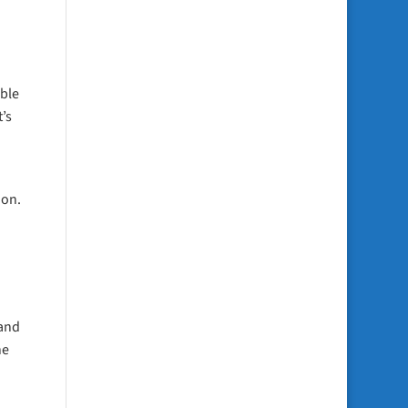
able
’s
ion.
 and
he