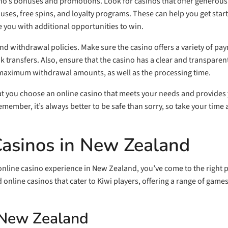
ino’s bonuses and promotions. Look for casinos that offer generous
s, free spins, and loyalty programs. These can help you get star
 you with additional opportunities to win.
nd withdrawal policies. Make sure the casino offers a variety of pa
k transfers. Also, ensure that the casino has a clear and transparen
maximum withdrawal amounts, as well as the processing time.
hat you choose an online casino that meets your needs and provides
member, it’s always better to be safe than sorry, so take your time
asinos in New Zealand
g online casino experience in New Zealand, you’ve come to the right p
d online casinos that cater to Kiwi players, offering a range of games
 New Zealand