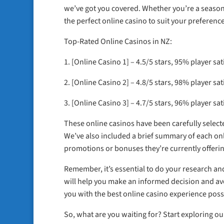
we’ve got you covered. Whether you’re a season
the perfect online casino to suit your preference
Top-Rated Online Casinos in NZ:
1. [Online Casino 1] – 4.5/5 stars, 95% player sat
2. [Online Casino 2] – 4.8/5 stars, 98% player sat
3. [Online Casino 3] – 4.7/5 stars, 96% player sat
These online casinos have been carefully selecte
We’ve also included a brief summary of each onl
promotions or bonuses they’re currently offerin
Remember, it’s essential to do your research an
will help you make an informed decision and avo
you with the best online casino experience poss
So, what are you waiting for? Start exploring our