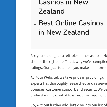
Casinos in New
Zealand
Best Online Casinos
in New Zealand
Are you looking for a reliable online casino in
choose the right one. That’s why we’ve compiled 
ratings. Our goal is to help you make an inform
At [Your Website], we take pride in providing u
experts has thoroughly researched and reviewed 
bonuses, customer support, and security. We’ve
understanding of what to expect from each onli
So, without further ado, let’s dive into our list 