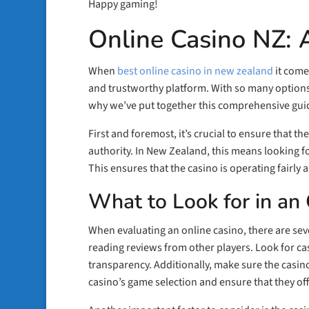
Happy gaming!
Online Casino NZ:
When
best online casino in new zealand
it come
and trustworthy platform. With so many options 
why we’ve put together this comprehensive gui
First and foremost, it’s crucial to ensure that t
authority. In New Zealand, this means looking 
This ensures that the casino is operating fairly 
What to Look for in an
When evaluating an online casino, there are sever
reading reviews from other players. Look for ca
transparency. Additionally, make sure the casino
casino’s game selection and ensure that they off