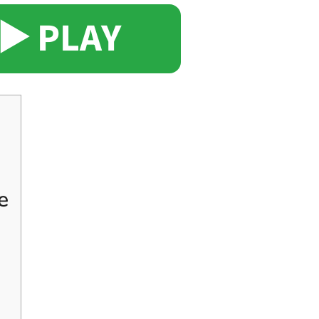
▶️ PLAY
e