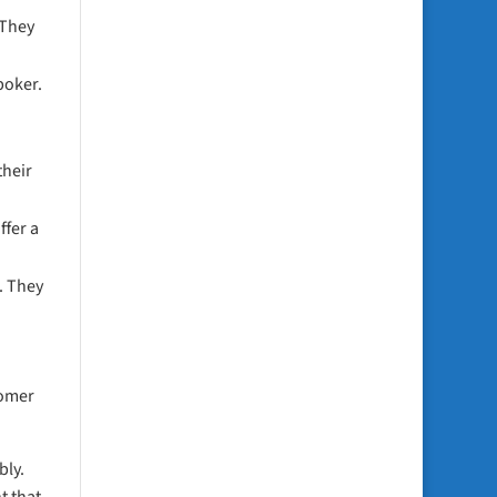
 They
poker.
their
ffer a
. They
tomer
bly.