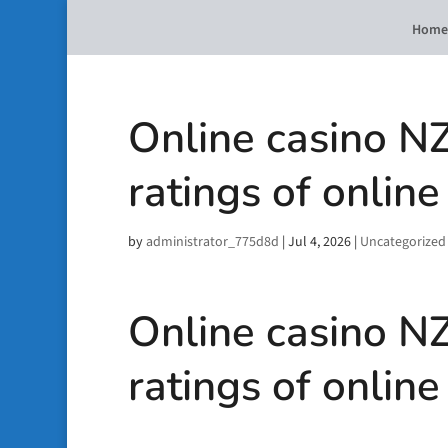
Home
Online casino NZ
ratings of online
by
administrator_775d8d
|
Jul 4, 2026
|
Uncategorized
Online casino NZ
ratings of online