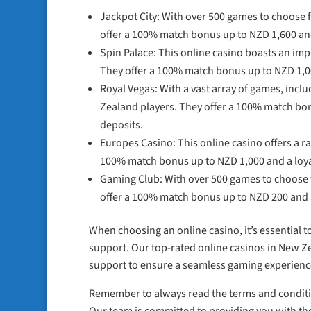
Jackpot City: With over 500 games to choose 
offer a 100% match bonus up to NZD 1,600 and
Spin Palace: This online casino boasts an imp
They offer a 100% match bonus up to NZD 1,00
Royal Vegas: With a vast array of games, incl
Zealand players. They offer a 100% match bon
deposits.
Europes Casino: This online casino offers a ra
100% match bonus up to NZD 1,000 and a loyal
Gaming Club: With over 500 games to choose 
offer a 100% match bonus up to NZD 200 and a
When choosing an online casino, it’s essential 
support. Our top-rated online casinos in New Z
support to ensure a seamless gaming experienc
Remember to always read the terms and conditio