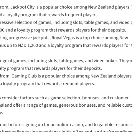
from, Jackpot City is a popular choice among New Zealand players.
 a loyalty program that rewards frequent players.
ressive selection of games, including slots, table games, and video 
0 and a loyalty program that rewards players for their deposits.
uding progressive jackpots, Royal Vegas is a top choice among New
us up to NZD 1,200 and a loyalty program that rewards players for 
nge of games, including slots, table games, and video poker. They o
ty program that rewards players for their deposits.
from, Gaming Club is a popular choice among New Zealand players
 loyalty program that rewards frequent players.
to consider factors such as game selection, bonuses, and customer
ealand offer a range of games, generous bonuses, and reliable cus
e.
ns before signing up for an online casino, and to gamble responsi