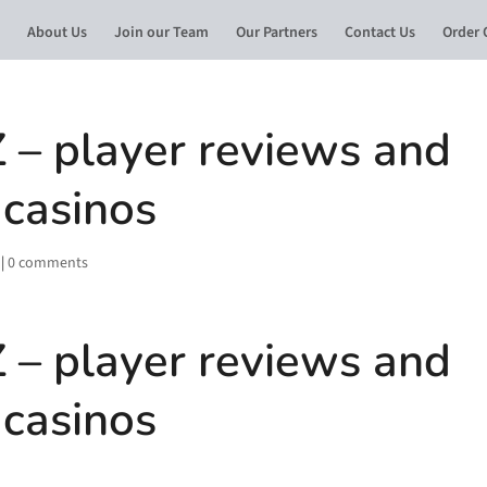
About Us
Join our Team
Our Partners
Contact Us
Order 
 – player reviews and
 casinos
|
0 comments
 – player reviews and
 casinos